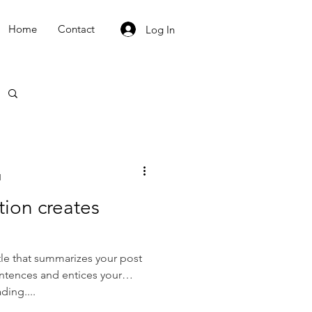
Home
Contact
Log In
d
tion creates
tle that summarizes your post
entences and entices your
ding....