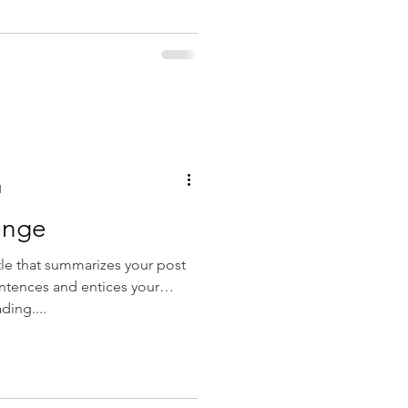
d
ange
tle that summarizes your post
entences and entices your
ding....