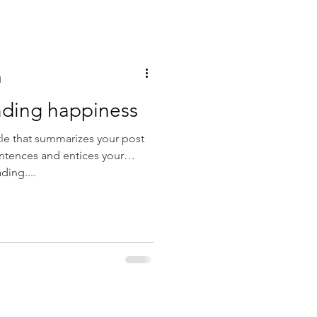
d
inding happiness
tle that summarizes your post
entences and entices your
ding....