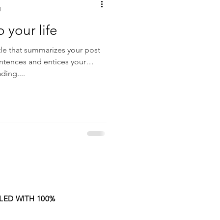
d
o your life
tle that summarizes your post
entences and entices your
ding....
LED WITH 100%