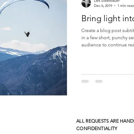
Lars Silberbauer
Dec 6, 2019
1 min rea
Bring light int
Create a blog post subti
in a few short, punchy s
audience to continue rea
ALL REQUESTS ARE HAND
CONFIDENTIALITY