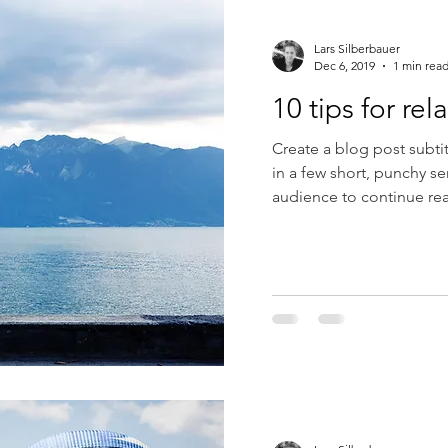
Lars Silberbauer
Dec 6, 2019
1 min rea
10 tips for rel
Create a blog post subti
in a few short, punchy s
audience to continue rea