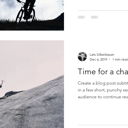
Lars Silberbauer
Dec 6, 2019
1 min rea
Time for a ch
Create a blog post subti
in a few short, punchy s
audience to continue rea