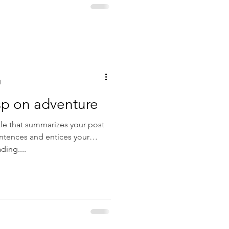
d
sp on adventure
tle that summarizes your post
entences and entices your
ding....