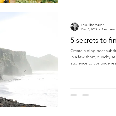
Lars Silberbauer
Dec 6, 2019
1 min rea
5 secrets to f
Create a blog post subti
in a few short, punchy s
audience to continue rea