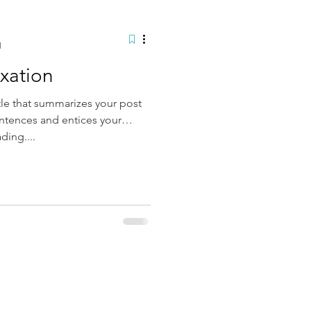
d
axation
tle that summarizes your post
entences and entices your
ding....