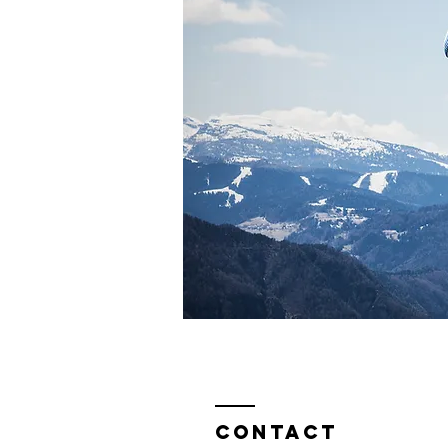
Contact