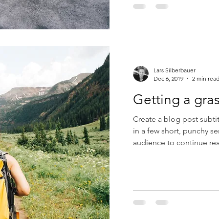
Lars Silberbauer
Dec 6, 2019
2 min rea
Getting a gra
Create a blog post subti
in a few short, punchy s
audience to continue rea