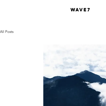
WAVE7
All Posts