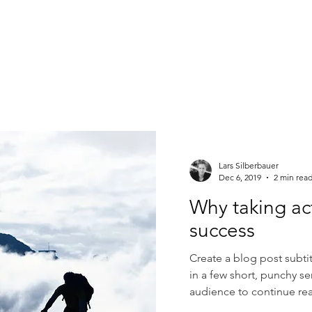
Lars Silberbauer
Dec 6, 2019
2 min rea
Why taking ac
success
Create a blog post subti
in a few short, punchy s
audience to continue rea