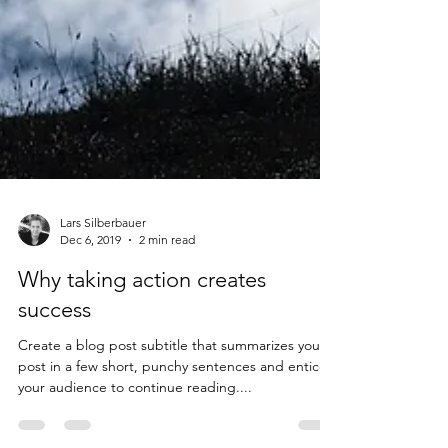
Lars Silberbauer
Dec 6, 2019
2 min read
Why taking action creates
success
Create a blog post subtitle that summarizes your
post in a few short, punchy sentences and entices