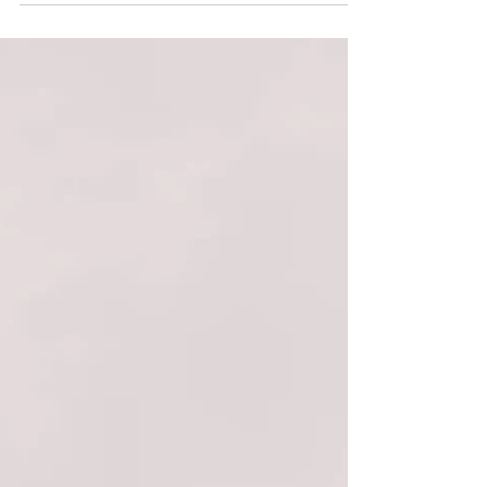
your audience to continue reading....