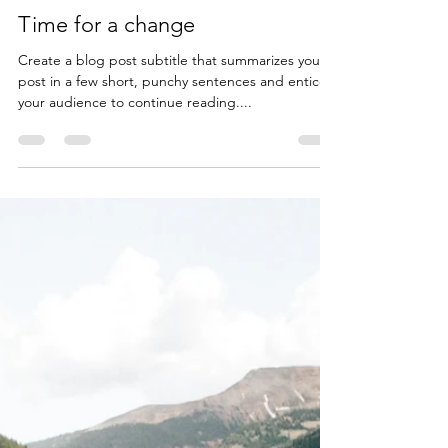
Lars Silberbauer
Dec 6, 2019
1 min read
Time for a change
Create a blog post subtitle that summarizes your
post in a few short, punchy sentences and entices
your audience to continue reading....