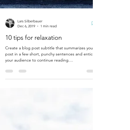
Lars Silberbauer
Dec 6, 2019
1 min read
10 tips for relaxation
Create a blog post subtitle that summarizes your
post in a few short, punchy sentences and entices
your audience to continue reading....