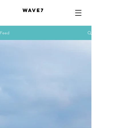
WAVE7
Feed