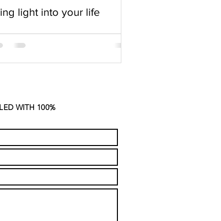
ing light into your life
LED WITH 100%