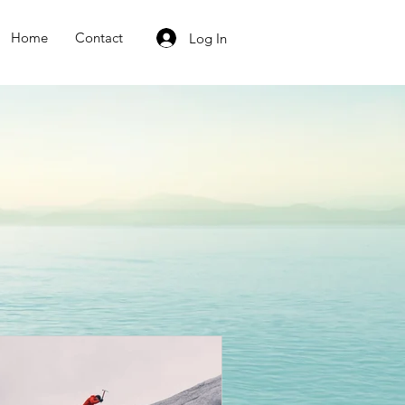
Home
Contact
Log In