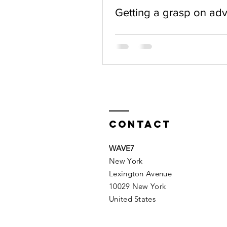
Getting a grasp on ad
Contact
WAVE7
New York
Lexington Avenue
10029 New York
United States