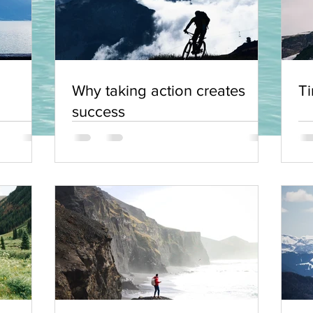
Why taking action creates
Ti
success