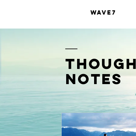
WAVE7
though
notes