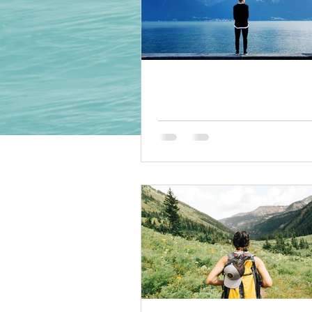
10 tips for relaxation