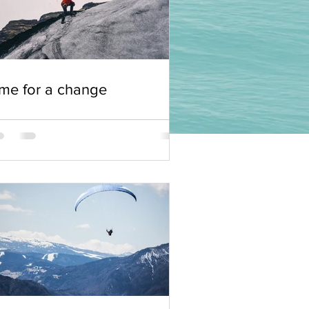
me for a change