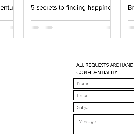
venture
5 secrets to finding happiness
Br
ALL REQUESTS ARE HAND
CONFIDENTIALITY